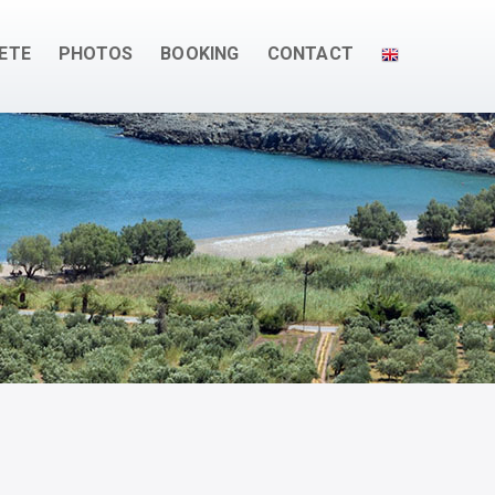
ETE
PHOTOS
BOOKING
CONTACT