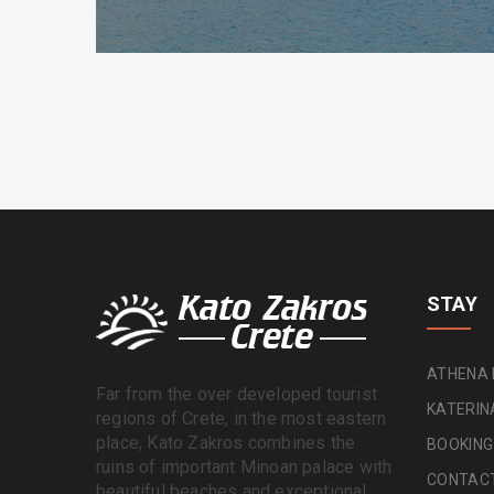
STAY
ATHENA
Far from the over developed tourist
KATERI
regions of Crete, in the most eastern
place, Kato Zakros combines the
BOOKING
ruins of important Minoan palace with
CONTAC
beautiful beaches and exceptional