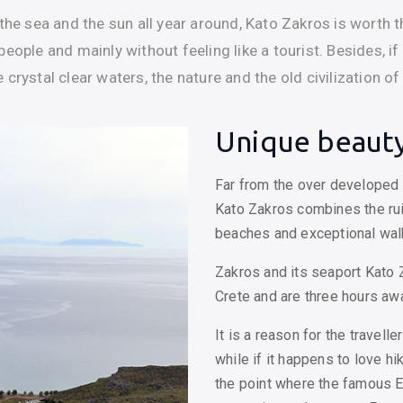
the sea and the sun all year around, Kato Zakros is worth th
eople and mainly without feeling like a tourist. Besides, if
crystal clear waters, the nature and the old civilization of
Unique beauty
Far from the over developed t
Kato Zakros combines the rui
beaches and exceptional wa
Zakros and its seaport Kato 
Crete and are three hours aw
It is a reason for the travell
while if it happens to love hi
the point where the famous 