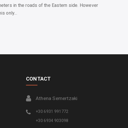
meters in the roads of the Eastern side. However
s only...
CONTACT
Athena Semertzaki
+30 6931 991772
+30 6934 903098