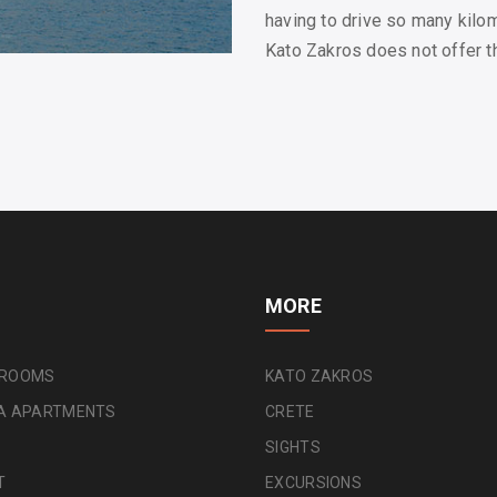
having to drive so many kilo
Kato Zakros does not offer thi
MORE
 ROOMS
KATO ZAKROS
NA APARTMENTS
CRETE
SIGHTS
T
EXCURSIONS