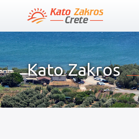
Kato Zakros