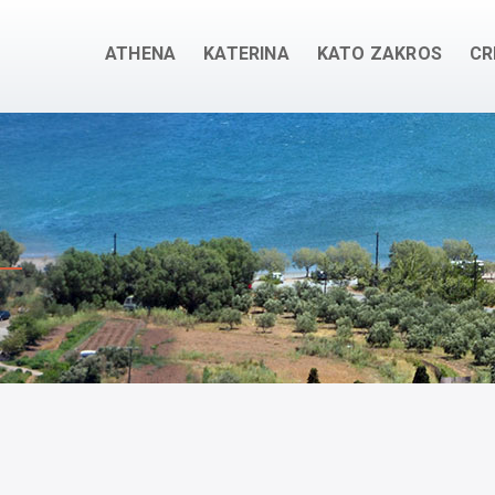
ATHENA
KATERINA
KATO ZAKROS
CR