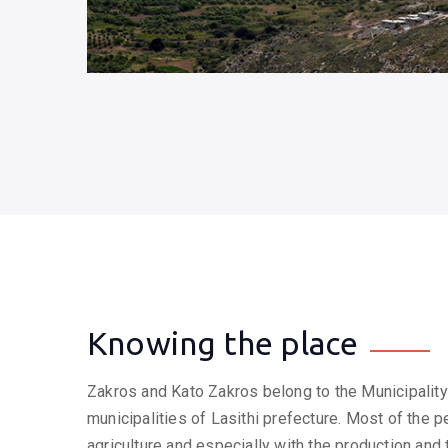
Knowing the place
Zakros and Kato Zakros belong to the Municipality 
municipalities of Lasithi prefecture. Most of the p
agriculture and especially with the production and 