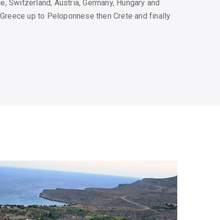
, Switzerland, Austria, Germany, Hungary and
l Greece up to Peloponnese then Crete and finally