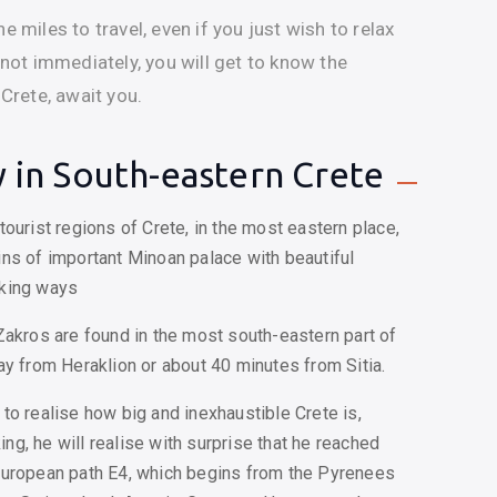
e miles to travel, even if you just wish to relax
 not immediately, you will get to know the
 Crete, await you.
 in South-eastern Crete
ourist regions of Crete, in the most eastern place,
ns of important Minoan palace with beautiful
lking ways
Zakros are found in the most south-eastern part of
ay from Heraklion or about 40 minutes from Sitia.
er to realise how big and inexhaustible Crete is,
king, he will realise with surprise that he reached
European path E4, which begins from the Pyrenees