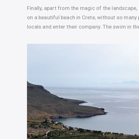
Finally, apart from the magic of the landscape, 
on a beautiful beach in Crete, without so many p
locals and enter their company. The swim in the 