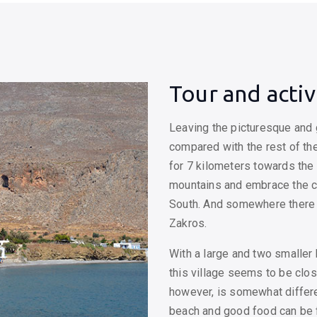
Tour and activ
Leaving the picturesque and g
compared with the rest of the
for 7 kilometers towards the 
mountains and embrace the c
South. And somewhere there 
Zakros.
With a large and two smaller 
this village seems to be clo
however, is somewhat differe
beach and good food can be f