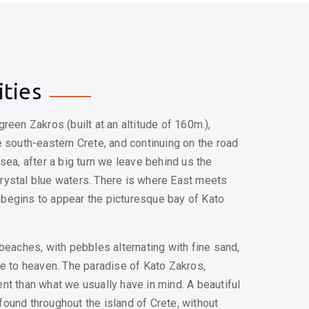
ities
reen Zakros (built at an altitude of 160m.),
 south-eastern Crete, and continuing on the road
sea, after a big turn we leave behind us the
rystal blue waters. There is where East meets
begins to appear the picturesque bay of Kato
beaches, with pebbles alternating with fine sand,
se to heaven. The paradise of Kato Zakros,
nt than what we usually have in mind. A beautiful
ound throughout the island of Crete, without