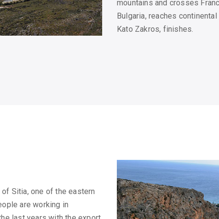
mountains and crosses France
Bulgaria, reaches continenta
Kato Zakros, finishes.
of Sitia, one of the eastern
eople are working in
the last years with the export