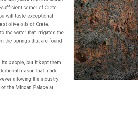
f-sufficient corner of Crete,
ou will taste exceptional
est olive oils of Crete.
o the water that irrigates the
om the springs that are found
 its people, but it kept them
additional reason that made
wever allowing the industry
g of the Minoan Palace at