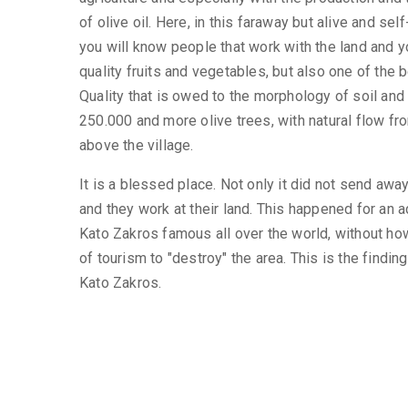
of olive oil. Here, in this faraway but alive and sel
you will know people that work with the land and y
quality fruits and vegetables, but also one of the b
Quality that is owed to the morphology of soil and t
250.000 and more olive trees, with natural flow fr
above the village.
It is a blessed place. Not only it did not send away
and they work at their land. This happened for an 
Kato Zakros famous all over the world, without ho
of tourism to "destroy" the area. This is the findin
Kato Zakros.